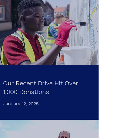
Our Recent Drive Hit Over
1,000 Donations
January 12, 2025