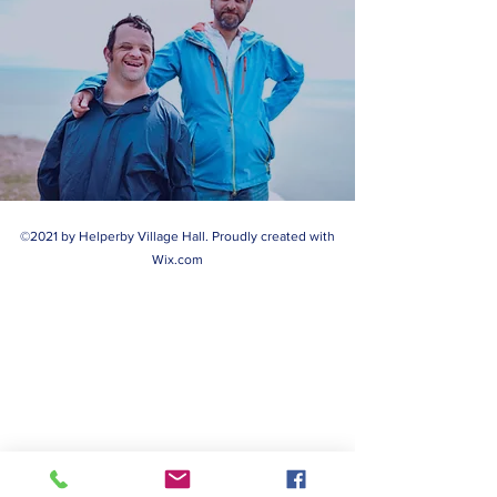
©2021 by Helperby Village Hall. Proudly created with
Wix.com