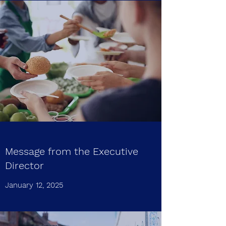
Message from the Executive
Director
January 12, 2025