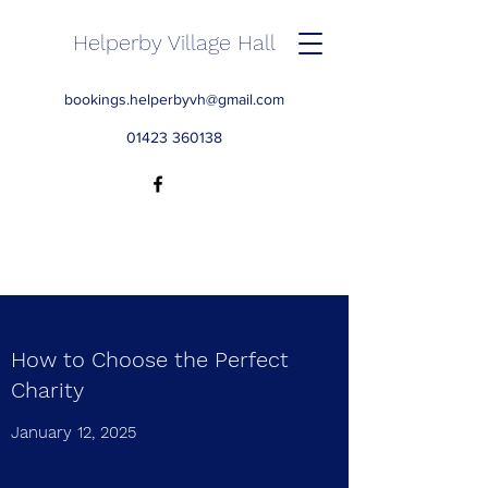
Helperby Village Hall
bookings.helperbyvh@gmail.com
01423 360138
How to Choose the Perfect
Charity
January 12, 2025